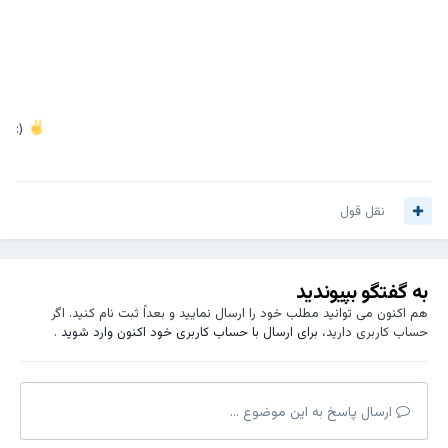
:)
نقل قول
به گفتگو بپیوندید
هم اکنون می توانید مطلب خود را ارسال نمایید و بعداً ثبت نام کنید. اگر
.
برای ارسال با حساب کاربری خود اکنون وارد شوید
حساب کاربری دارید،
ارسال پاسخ به این موضوع ...