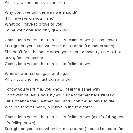
All on you and me, skin and skin
Why don't we talk the way we should?
If I'm always on your mind?
What do I have to prove to you?
To be your one and only gu-u-uy?
Come, let's watch the rain as it's falling down (falling down)
Sunlight on your skin when I'm not around (I'm not around)
Shit don't feel the same when you're outta town (you're out of
town, feel the same)
Come, let's watch the rain as it's falling down
Where I wanna be again and again
All on you and me, just skin and skin
I know you want me, you know I feel the same way
Don't wanna leave you, by your side together here I'll stay
Let's change the weather, you and I don't ever have to die
We'll be forever babe, our love is the real thing
Come, let's watch the rain as it's falling down (as it's falling, as
it's falling down)
Sunlight on your skin when I'm not around ('cause I'm not a-I'm