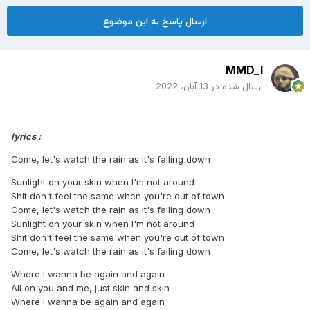
ارسال پاسخ به این موضوع
MMD_I
13 آبان، 2022
ارسال شده در
lyrics :
Come, let's watch the rain as it's falling down
Sunlight on your skin when I'm not around
Shit don't feel the same when you're out of town
Come, let's watch the rain as it's falling down
Sunlight on your skin when I'm not around
Shit don't feel the same when you're out of town
Come, let's watch the rain as it's falling down
Where I wanna be again and again
All on you and me, just skin and skin
Where I wanna be again and again