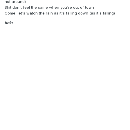
not around)
Shit don't feel the same when you're out of town
Come, let's watch the rain as it's falling down (as it's falling)
link: