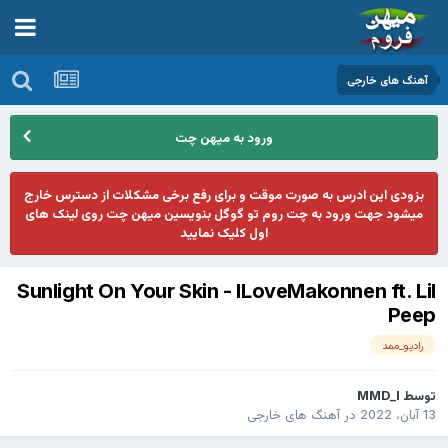
آهنگ های خارجی
ورود به میهن چت
بزودی این ادرس به صورت موقت و برای رفع برخی مشکلات از دسترس خارج
میشود جهت ورود به چت روم تو گوگل بنویسین میهن چت روی لینک های
اول کلیک نمایید
Sunlight On Your Skin - ILoveMakonnen ft. Lil
Peep
رادیو_ممد
MMD_I
توسط
آهنگ های خارجی
در
13 آبان، 2022